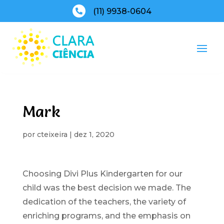
(11) 9938-0604

Mark
por
cteixeira
|
dez 1, 2020
Choosing Divi Plus Kindergarten for our
child was the best decision we made. The
dedication of the teachers, the variety of
enriching programs, and the emphasis on