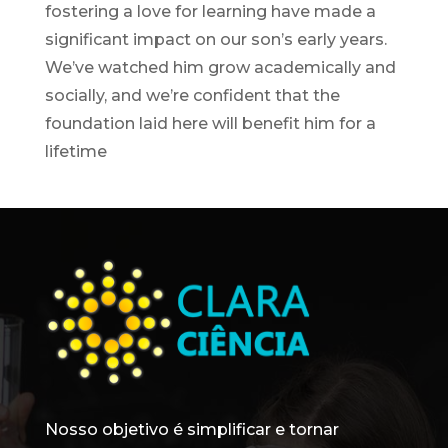
fostering a love for learning have made a
significant impact on our son’s early years.
We’ve watched him grow academically and
socially, and we’re confident that the
foundation laid here will benefit him for a
lifetime
Nosso objetivo é simplificar e tornar