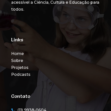
acessível a Ciência, Cultura e Educação para
todos
.
Links
Home
Sobre
Projetos
Podcasts
Contato
(11) 9938-0604
