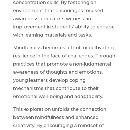
concentration skills. By fostering an
environment that encourages focused
awareness, educators witness an
improvement in students’ ability to engage
with learning materials and tasks.
Mindfulness becomes a tool for cultivating
resilience in the face of challenges. Through
practices that promote a non-judgmental
awareness of thoughts and emotions,
young learners develop coping
mechanisms that contribute to their
emotional well-being and adaptability.
This exploration unfolds the connection
between mindfulness and enhanced
creativity. By encouraging a mindset of