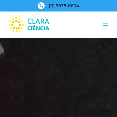
(11) 9938-0604
