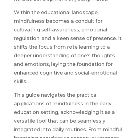
Within the educational landscape,
mindfulness becomes a conduit for
cultivating self-awareness, emotional
regulation, and a keen sense of presence. It
shifts the focus from rote learning to a
deeper understanding of one’s thoughts
and emotions, laying the foundation for
enhanced cognitive and social-emotional
skills.
This guide navigates the practical
applications of mindfulness in the early
education setting, acknowledging it as a
versatile tool that can be seamlessly
integrated into daily routines. From mindful