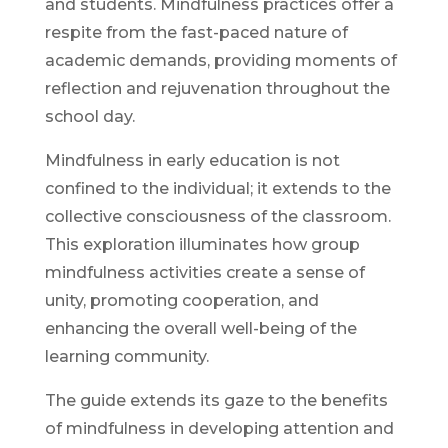
and students. Mindfulness practices offer a
respite from the fast-paced nature of
academic demands, providing moments of
reflection and rejuvenation throughout the
school day.
Mindfulness in early education is not
confined to the individual; it extends to the
collective consciousness of the classroom.
This exploration illuminates how group
mindfulness activities create a sense of
unity, promoting cooperation, and
enhancing the overall well-being of the
learning community.
The guide extends its gaze to the benefits
of mindfulness in developing attention and