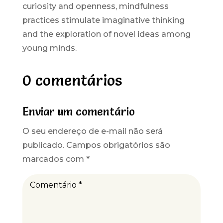
curiosity and openness, mindfulness
practices stimulate imaginative thinking
and the exploration of novel ideas among
young minds.
0 comentários
Enviar um comentário
O seu endereço de e-mail não será
publicado.
Campos obrigatórios são
marcados com
*