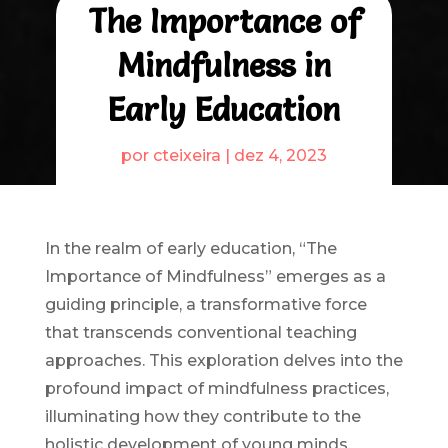
The Importance of
Mindfulness in
Early Education
por
cteixeira
|
dez 4, 2023
In the realm of early education, “The
Importance of Mindfulness” emerges as a
guiding principle, a transformative force
that transcends conventional teaching
approaches. This exploration delves into the
profound impact of mindfulness practices,
illuminating how they contribute to the
holistic development of young minds.