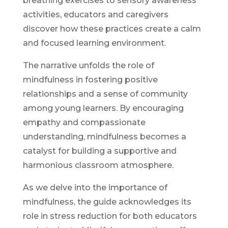
breathing exercises to sensory awareness
activities, educators and caregivers
discover how these practices create a calm
and focused learning environment.
The narrative unfolds the role of
mindfulness in fostering positive
relationships and a sense of community
among young learners. By encouraging
empathy and compassionate
understanding, mindfulness becomes a
catalyst for building a supportive and
harmonious classroom atmosphere.
As we delve into the importance of
mindfulness, the guide acknowledges its
role in stress reduction for both educators